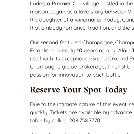
Ludes, a Premier Cru village nestled in th
maison began as a love story between Vic
the daughter of a winemaker. Today, Can
that embody romance, tradition, and the sp
Our second featured Champagne, Champag
Established nearly 40 years ago by Alain 
itself with its exceptional Grand Cru and 
Champagne grape brokerage, Thiénot brin
passion for innovation to each bottle.
Reserve Your Spot Today
Due to the intimate nature of this event, se
quickly. Tickets are available by advance 
table by calling 208.758.7770.