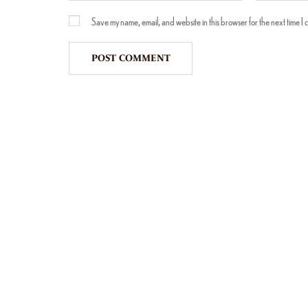
Save my name, email, and website in this browser for the next time I