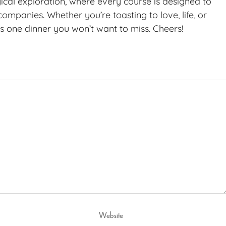
gical exploration, where every course is designed to
ompanies. Whether you’re toasting to love, life, or
 is one dinner you won’t want to miss. Cheers!