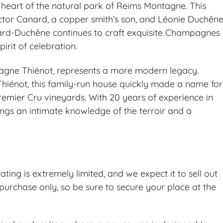
e heart of the natural park of Reims Montagne. This
tor Canard, a copper smith’s son, and Léonie Duchêne
ard-Duchêne continues to craft exquisite Champagnes
irit of celebration.
ne Thiénot, represents a more modern legacy.
Thiénot, this family-run house quickly made a name for
Premier Cru vineyards. With 20 years of experience in
gs an intimate knowledge of the terroir and a
ating is extremely limited, and we expect it to sell out
purchase only, so be sure to secure your place at the