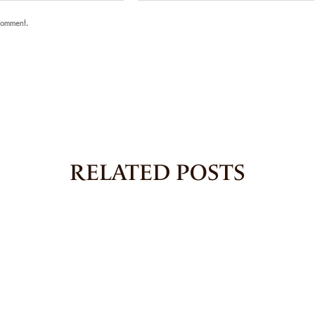
 comment.
RELATED POSTS