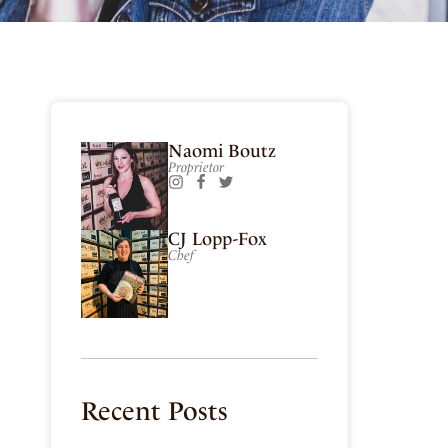
E
Naomi Boutz
Proprietor
CJ Lopp-Fox
Chef
Recent Posts