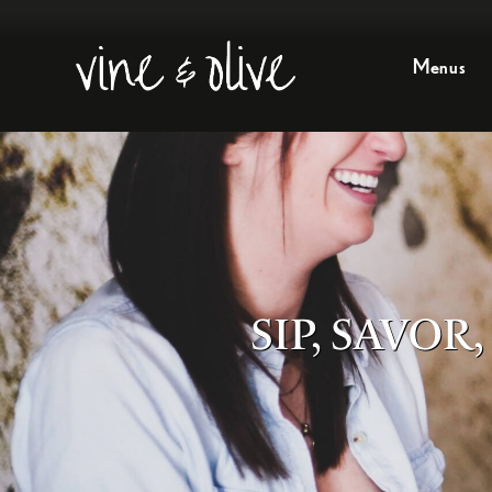
Menus
SIP, SAVO