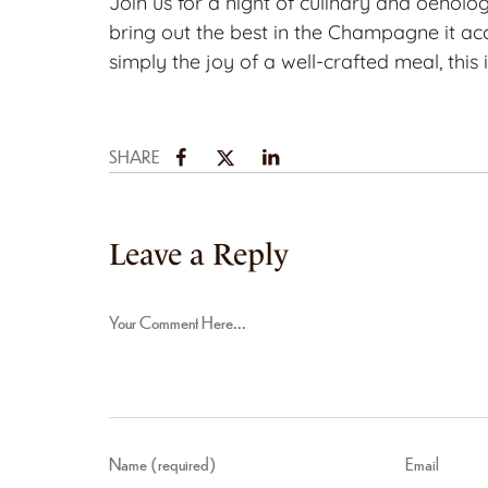
Join us for a night of culinary and oenolo
bring out the best in the Champagne it acc
simply the joy of a well-crafted meal, this
SHARE
Leave a Reply