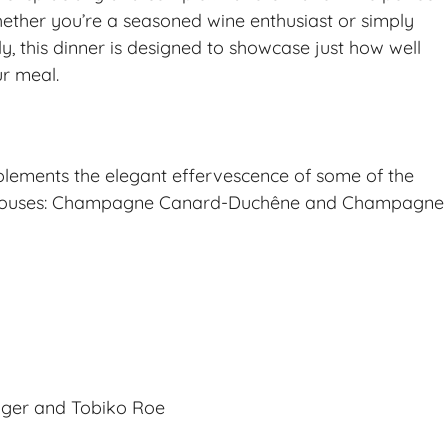
ether you’re a seasoned wine enthusiast or simply
 this dinner is designed to showcase just how well
r meal.
lements the elegant effervescence of some of the
 houses: Champagne Canard-Duchêne and Champagne
inger and Tobiko Roe