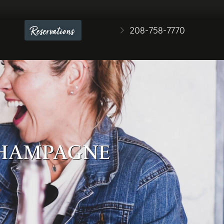
208-758-7770
Reservations
 CHAMPAGNE