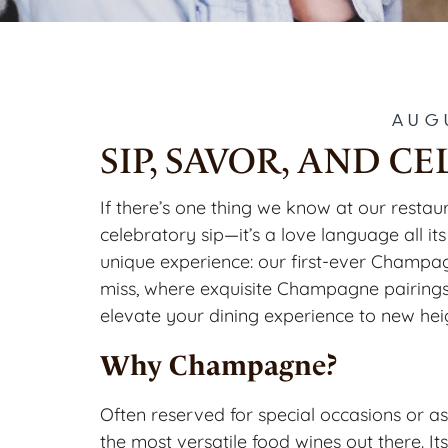
AUG
SIP, SAVOR, AND 
If there’s one thing we know at our restau
celebratory sip—it’s a love language all its
unique experience: our first-ever Champag
miss, where exquisite Champagne pairings 
elevate your dining experience to new hei
Why Champagne?
Often reserved for special occasions or as
the most versatile food wines out there. It