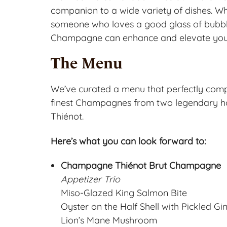
companion to a wide variety of dishes. Wh
someone who loves a good glass of bubbly,
Champagne can enhance and elevate you
The Menu
We’ve curated a menu that perfectly comp
finest Champagnes from two legendary
Thiénot.
Here’s what you can look forward to:
Champagne Thiénot Brut Champagne
Appetizer Trio
Miso-Glazed King Salmon Bite
Oyster on the Half Shell with Pickled G
Lion’s Mane Mushroom