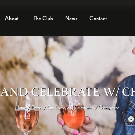
About
The Club
News
Contact
R, AND CELEBRATE W/
Home
Events
Sip, Savor, and Celebrate w/ Champagne
/
/