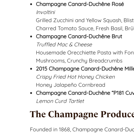
Champagne Canard-Duchêne Rosé
Involtini
Grilled Zucchini and Yellow Squash, Bli
Charred Tomato Sauce, Fresh Basil, B
Champagne Canard-Duchêne Brut
Truffled Mac & Cheese
Housemade Orecchiette Pasta with Fon
Mushrooms, Crunchy Breadcrumbs
2015 Champagne Canard-Duchêne Millé
Crispy Fried Hot Honey Chicken
Honey Jalapeño Cornbread
Champagne Canard-Duchêne “P181 Cuvé
Lemon Curd Tartlet
The Champagne
Produce
Founded in 1868, Champagne Canard-Duch