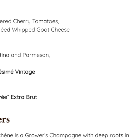
stered Cherry Tomatoes,
rûléed Whipped Goat Cheese
tina and Parmesan,
simé Vintage
e” Extra Brut
rs
êne is a Grower’s Champagne with deep roots in