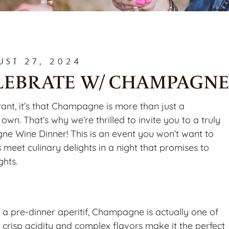
UST 27, 2024
CELEBRATE W/ CHAMPAGN
rant, it’s that Champagne is more than just a
 own. That’s why we’re thrilled to invite you to a truly
ne Wine Dinner! This is an event you won’t want to
meet culinary delights in a night that promises to
ghts.
 a pre-dinner aperitif, Champagne is actually one of
s crisp acidity and complex flavors make it the perfect