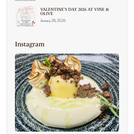
VALENTINE’S DAY 2026 AT VINE &
OLIVE
January 28, 2026
Instagram