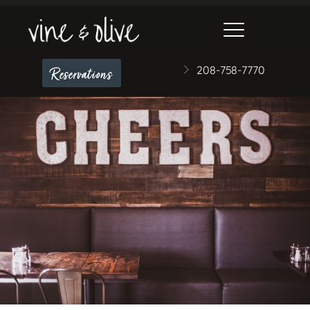
208-758-7770
Reservations