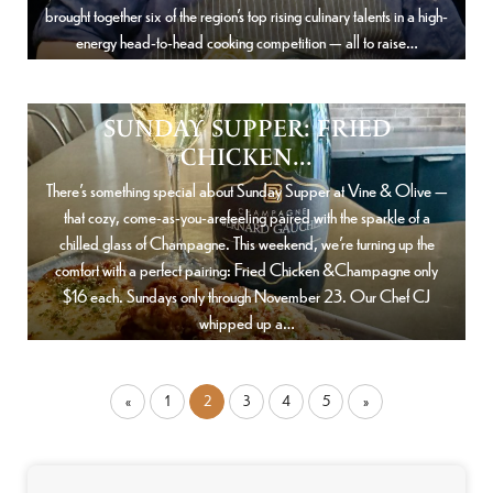
brought together six of the region’s top rising culinary talents in a high-
energy head-to-head cooking competition — all to raise…
SUNDAY SUPPER: FRIED
CHICKEN...
There’s something special about Sunday Supper at Vine & Olive —
that cozy, come-as-you-arefeeling paired with the sparkle of a
chilled glass of Champagne. This weekend, we’re turning up the
comfort with a perfect pairing: Fried Chicken &Champagne only
$16 each. Sundays only through November 23. Our Chef CJ
whipped up a…
«
1
2
3
4
5
»