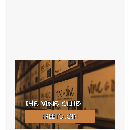
THE VINE CLUB
FREE TO JOIN