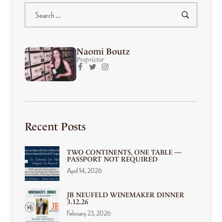
Naomi Boutz
Proprietor
Recent Posts
TWO CONTINENTS, ONE TABLE —
PASSPORT NOT REQUIRED
April 14, 2026
JB NEUFELD WINEMAKER DINNER
3.12.26
February 23, 2026