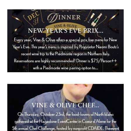
NEW YEAR’S EVE PRIX...
Every year, Vine & Olive offers a special prix fixe menu for New
Year’s Eve. This year’s menu is inspired by Proprietor Naomi Boutz’s
recent wine trip to the Piedmonte region in Northern Italy.
Reservations are highly recommended! Dinner is $75/Person++
with a Piedmonte wine pairing option to…
VINE & OLIVE CHEF...
On Thursday, October 23rd, the food-lovers of North Idaho
gathered at the Hagadone EventCenter in Coeur d’Alene for the
5th annual Chef Challenge, hosted by nonprofit CDAIDE. Theevent