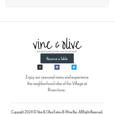
Reserve a Table
Enjoy our seasonal menu and experience
the neighborhood vibe of the Village at
Riverstone.
Copyright 2024 © Vine & Olive Eatery & Wine Bar. All Rights Reserved.