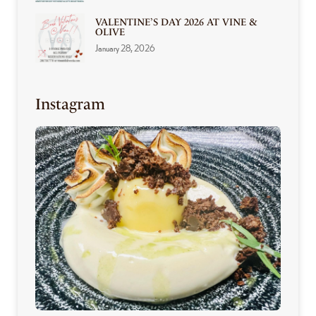
VALENTINE’S DAY 2026 AT VINE &
OLIVE
January 28, 2026
Instagram