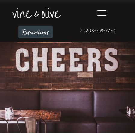
208-758-7770
Reservations