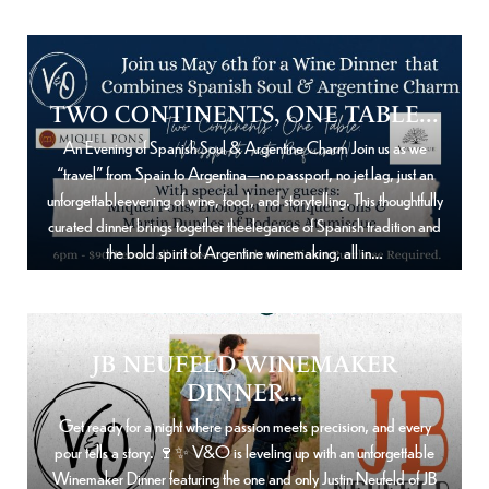
TWO CONTINENTS, ONE TABLE...
An Evening of Spanish Soul & Argentine Charm Join us as we
“travel” from Spain to Argentina—no passport, no jet lag, just an
unforgettableevening of wine, food, and storytelling. This thoughtfully
curated dinner brings together theelegance of Spanish tradition and
the bold spirit of Argentine winemaking, all in…
JB NEUFELD WINEMAKER
DINNER...
Get ready for a night where passion meets precision, and every
pour tells a story. 🍷✨ V&O is leveling up with an unforgettable
Winemaker Dinner featuring the one and only Justin Neufeld of JB