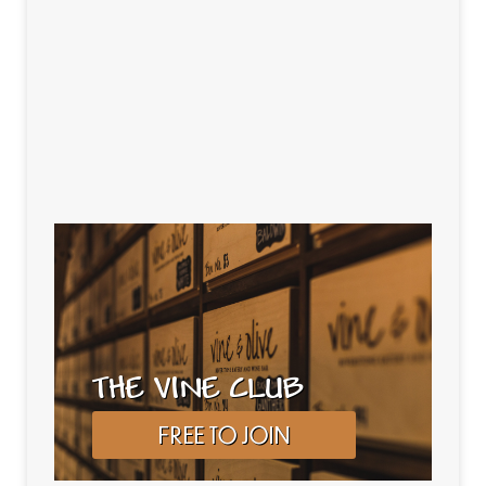
THE VINE CLUB
FREE TO JOIN