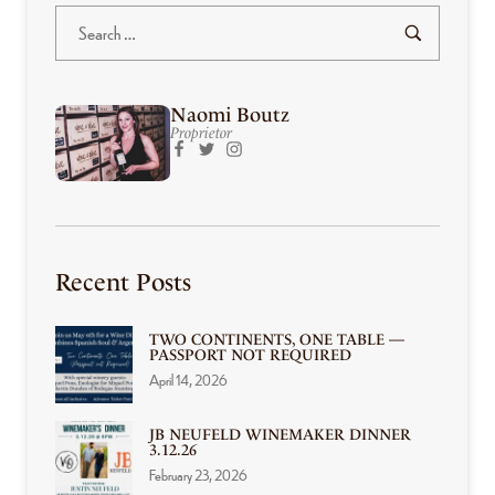
Naomi Boutz
Proprietor
Recent Posts
TWO CONTINENTS, ONE TABLE —
PASSPORT NOT REQUIRED
April 14, 2026
JB NEUFELD WINEMAKER DINNER
3.12.26
February 23, 2026