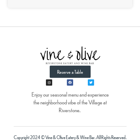
Reserve a Table
Enjoy our seasonal menu and experience
the neighborhood vibe of the Village at
Riverstone.
Copyright 2024 © Vine & Olive Eatery & Wine Bar. All Rights Reserved.