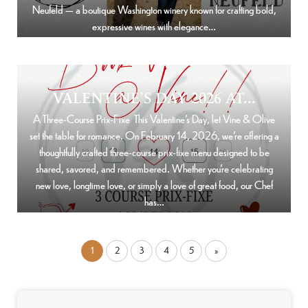
Neufeld — a boutique Washington winery known for crafting bold,
expressive wines with elegance…
VALENTINE’S DAY 2026 AT...
A Three-Course Prix-Fixe This Valentine’s Day, let Vine & Olive
set the table for romance. On February 14, 2026, we’re offering a
thoughtfully crafted three-course prix-fixe menu designed to be
shared, savored, and remembered. Whether you’re celebrating
new love, longtime love, or simply a love of great food, our Chef
has…
1
2
3
4
5
»