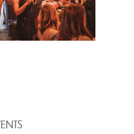
VENTS