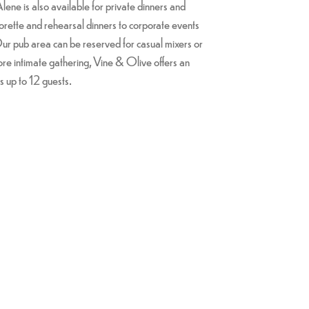
ene is also available for private dinners and
orette and rehearsal dinners to corporate events
ur pub area can be reserved for casual mixers or
ore intimate gathering, Vine & Olive offers an
s up to 12 guests.