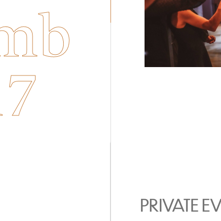
mb
17
PRIVATE E