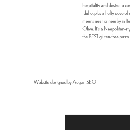
hospitality and desire to co
Idaho, plus a hefty dose of 
means near or nearby in Ita
Olive. It's a Neapolitan-sty
the BEST gluten-free pizza 
Website designed by
August SEO