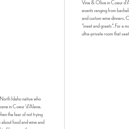
Vine & Olive in Coeur d’Al
events ranging from bachel
and custom wine dinners. O
"meet and greets". For a m
ultra-private room that seat
North Idaho native who
scene in Coeur ‘d’Alene.
hen the fear of not trying
e about food and wine and