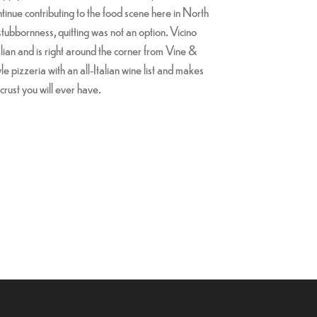
ntinue contributing to the food scene here in North
stubbornness, quitting was not an option. Vicino
lian and is right around the corner from Vine &
le pizzeria with an all-Italian wine list and makes
crust you will ever have.