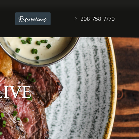
208-758-7770
Reservations
LIVE