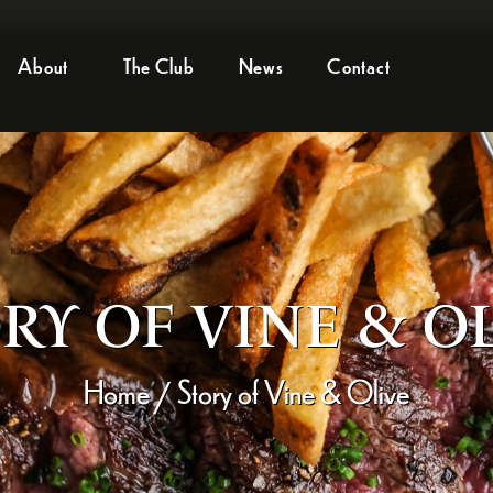
About
The Club
News
Contact
RY OF VINE & O
Home
Story of Vine & Olive
/