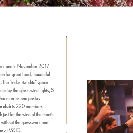
verstone in November 2017
on for great food, thoughtful
The “industrial chic” space
nes by the glass, wine fights, 8
 charcuteries and pastas
e club
is 220 members
 just for the wine of the month
h without the guesswork and
room at V&O.