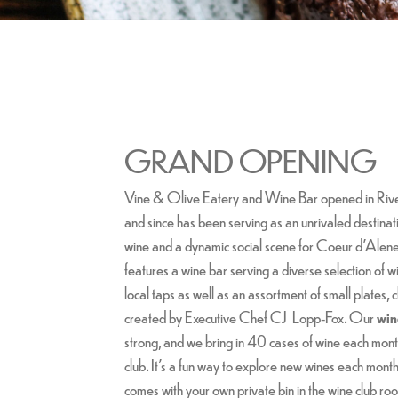
GRAND OPENING
Vine & Olive Eatery and Wine Bar opened in Ri
and since has been serving as an unrivaled destinati
wine and a dynamic social scene for Coeur d’Alene. 
features a wine bar serving a diverse selection of wi
local taps as well as an assortment of small plates,
created by Executive Chef CJ Lopp-Fox. Our
win
strong, and we bring in 40 cases of wine each month
club. It's a fun way to explore new wines each mont
comes with your own private bin in the wine club 