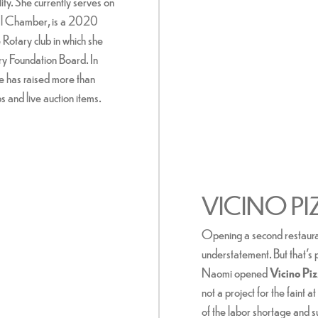
ity. She currently serves on
nal Chamber, is a 2020
otary club in which she
y Foundation Board. In
e has raised more than
 and live auction items.
VICINO PI
Opening a second restauran
understatement. But that's
Naomi opened
Vicino Pi
not a project for the faint 
of the labor shortage and s