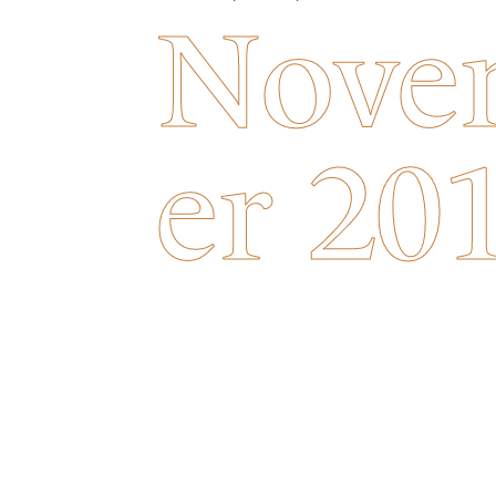
Nove
er 20