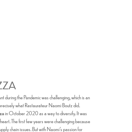
ZZA
t during the Pandemic was challenging, which is an
 precisely what Restaurateur Naomi Boutz did.
zza
in October 2020 as a way to diversify. It was
at heart. The first few years were challenging because
upply chain issues. But with Naomi's passion for