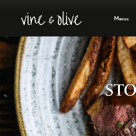
Menus
STO