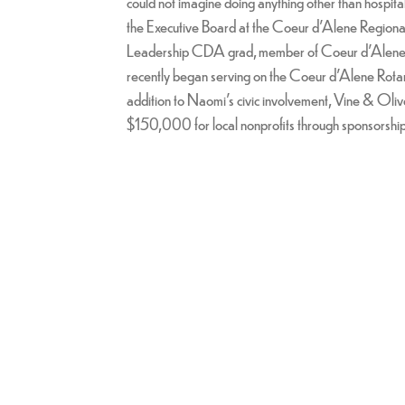
could not imagine doing anything other than hospital
the Executive Board at the Coeur d'Alene Regio
Leadership CDA grad, member of Coeur d'Alene R
recently began serving on the Coeur d'Alene Rotar
addition to Naomi's civic involvement, Vine & Oliv
$150,000 for local nonprofits through sponsorships