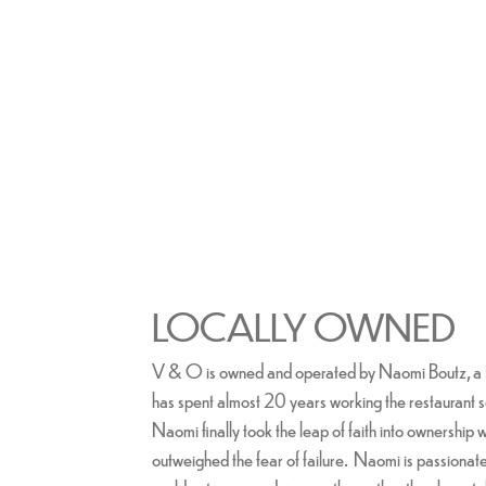
LOCALLY OWNED
V & O is owned and operated by Naomi Boutz, a 
has spent almost 20 years working the restaurant 
Naomi finally took the leap of faith into ownership w
outweighed the fear of failure. Naomi is passionat